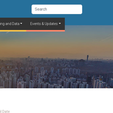
ing and Data
Events & Updates
il Date