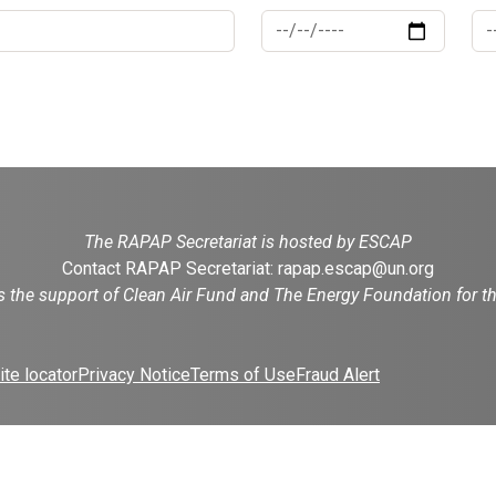
The RAPAP Secretariat is hosted by ESCAP
Contact RAPAP Secretariat:
rapap.escap@un.org
es the support of Clean Air Fund and The Energy Foundation for 
te locator
Privacy Notice
Terms of Use
Fraud Alert