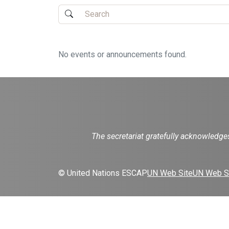
No events or announcements found.
The secretariat gratefully acknowledg
© United Nations ESCAP
UN Web Site
UN Web Si