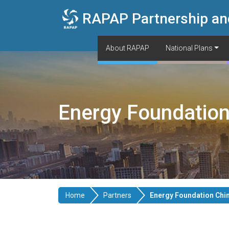
Skip to main content
RAPAP Partnership an
About RAPAP
National Plans
Energy Foundation
Home
Partners
Energy Foundation Chi