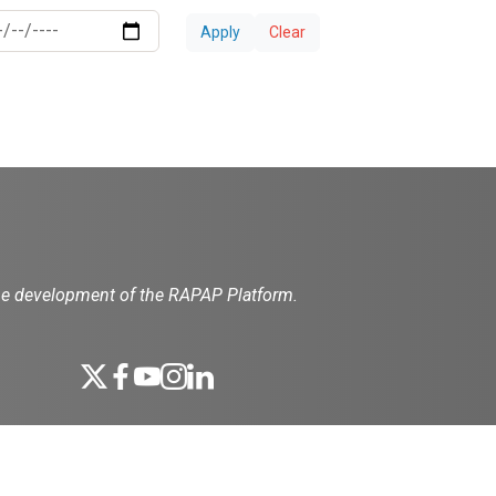
Apply
Clear
the development of the RAPAP Platform.