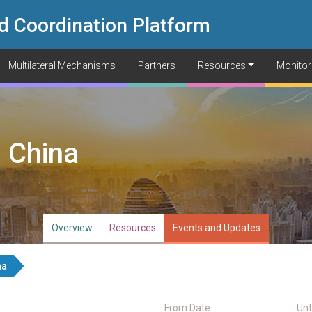
d Coordination Platform
Multilateral Mechanisms
Partners
Resources
Monitor
 China
Overview
Resources
Events and Updates
na
From Date
Unt