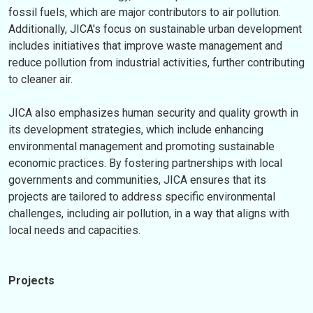
fossil fuels, which are major contributors to air pollution.
Additionally, JICA's focus on sustainable urban development
includes initiatives that improve waste management and
reduce pollution from industrial activities, further contributing
to cleaner air.
JICA also emphasizes human security and quality growth in
its development strategies, which include enhancing
environmental management and promoting sustainable
economic practices. By fostering partnerships with local
governments and communities, JICA ensures that its
projects are tailored to address specific environmental
challenges, including air pollution, in a way that aligns with
local needs and capacities.
Projects