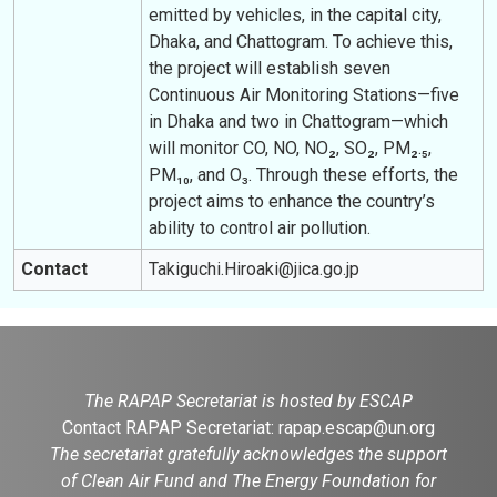
emitted by vehicles, in the capital city,
Dhaka, and Chattogram. To achieve this,
the project will establish seven
Continuous Air Monitoring Stations—five
in Dhaka and two in Chattogram—which
will monitor CO, NO, NO₂, SO₂, PM₂.₅,
PM₁₀, and O₃. Through these efforts, the
project aims to enhance the country’s
ability to control air pollution.
Contact
Takiguchi.Hiroaki@jica.go.jp
The RAPAP Secretariat is hosted by ESCAP
Contact RAPAP Secretariat:
rapap.escap@un.org
The secretariat gratefully acknowledges the support
of Clean Air Fund and The Energy Foundation for