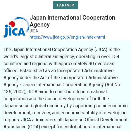
PARTNER
Japan International Cooperation
Agency
JICA
https://www.jica.go.jp/english/index.html
The Japan International Cooperation Agency (JICA) is the
world's largest bilateral aid agency, operating in over 154
countries and regions with approximately 90 overseas
offices. Established as an Incorporated Administrative
Agency under the Act of the Incorporated Administrative
Agency - Japan International Cooperation Agency (Act No.
136, 2002), JICA aims to contribute to international
cooperation and the sound development of both the
Japanese and global economy by supporting socioeconomic
development, recovery, and economic stability in developing
regions. JICA administers all Japanese Official Development
Assistance (ODA) except for contributions to international