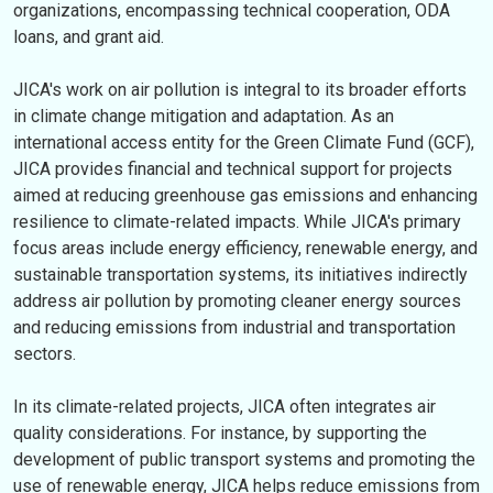
organizations, encompassing technical cooperation, ODA
loans, and grant aid.
JICA's work on air pollution is integral to its broader efforts
in climate change mitigation and adaptation. As an
international access entity for the Green Climate Fund (GCF),
JICA provides financial and technical support for projects
aimed at reducing greenhouse gas emissions and enhancing
resilience to climate-related impacts. While JICA's primary
focus areas include energy efficiency, renewable energy, and
sustainable transportation systems, its initiatives indirectly
address air pollution by promoting cleaner energy sources
and reducing emissions from industrial and transportation
sectors.
In its climate-related projects, JICA often integrates air
quality considerations. For instance, by supporting the
development of public transport systems and promoting the
use of renewable energy, JICA helps reduce emissions from