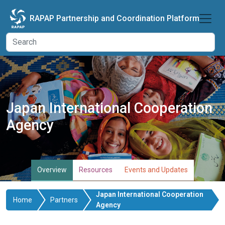
Skip to main content
RAPAP Partnership and Coordination Platform
Japan International Cooperation
Agency
Overview
Resources
Events and Updates
Japan International Cooperation
Home
Partners
Agency