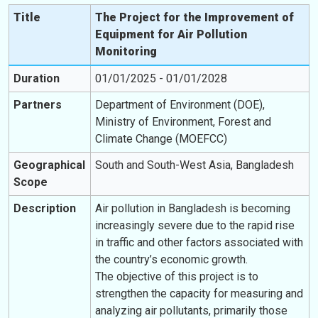
Title
The Project for the Improvement of
Equipment for Air Pollution
Monitoring
Duration
01/01/2025 - 01/01/2028
Partners
Department of Environment (DOE),
Ministry of Environment, Forest and
Climate Change (MOEFCC)
Geographical
South and South-West Asia, Bangladesh
Scope
Description
Air pollution in Bangladesh is becoming
increasingly severe due to the rapid rise
in traffic and other factors associated with
the country’s economic growth.
The objective of this project is to
strengthen the capacity for measuring and
analyzing air pollutants, primarily those