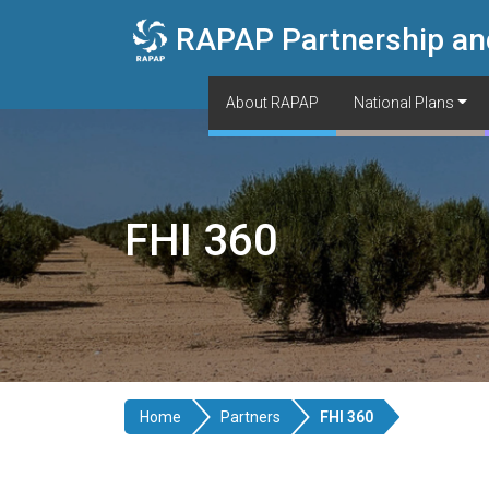
Skip to main content
RAPAP Partnership an
About RAPAP
National Plans
FHI 360
Home
Partners
FHI 360