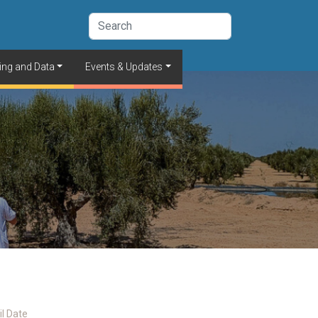
ing and Data
Events & Updates
il Date