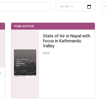
PUBLICATION
State of Air in Nepal with
focus in Kathmandu
Valley
2023
r