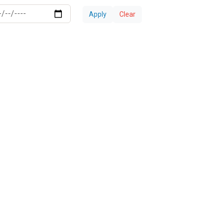
Apply
Clear