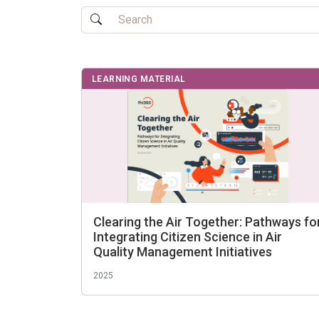
LEARNING MATERIAL
Clearing the Air Together: Pathways fo
Integrating Citizen Science in Air
Quality Management Initiatives
2025