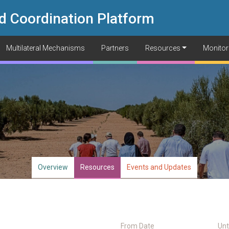
d Coordination Platform
Multilateral Mechanisms
Partners
Resources
Monitor
Overview
Resources
Events and Updates
From Date
Unt