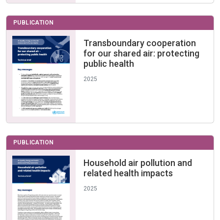
PUBLICATION
Transboundary cooperation
for our shared air: protecting
public health
2025
PUBLICATION
Household air pollution and
related health impacts
2025