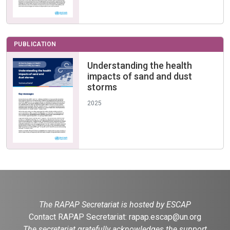
PUBLICATION
Understanding the health
impacts of sand and dust
storms
2025
The RAPAP Secretariat is hosted by ESCAP
Contact RAPAP Secretariat:
rapap.escap@un.org
The secretariat gratefully acknowledges the support