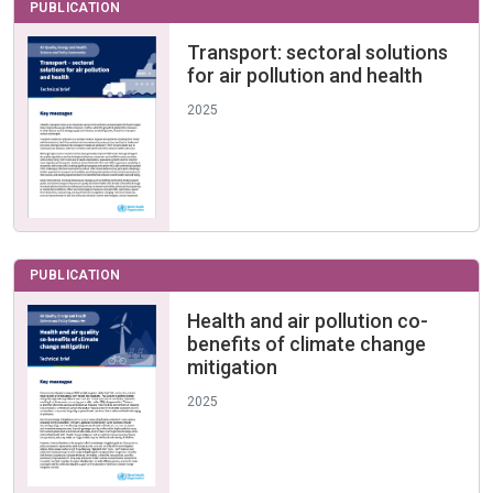
PUBLICATION
Transport: sectoral solutions
for air pollution and health
2025
PUBLICATION
Health and air pollution co-
benefits of climate change
mitigation
2025