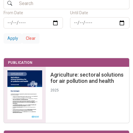
From Date
Until Date
Apply
Clear
PUBLICATION
Agriculture: sectoral solutions
for air pollution and health
2025