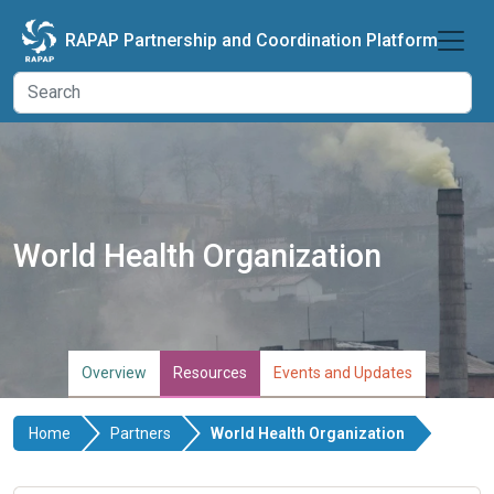
Skip to main content
RAPAP Partnership and Coordination Platform
World Health Organization
Overview
Resources
Events and Updates
Home
Partners
World Health Organization