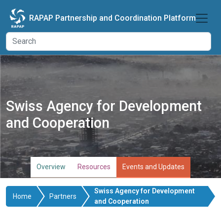
Skip to main content
RAPAP Partnership and Coordination Platform
Swiss Agency for Development
and Cooperation
Overview
Resources
Events and Updates
Swiss Agency for Development
Home
Partners
and Cooperation