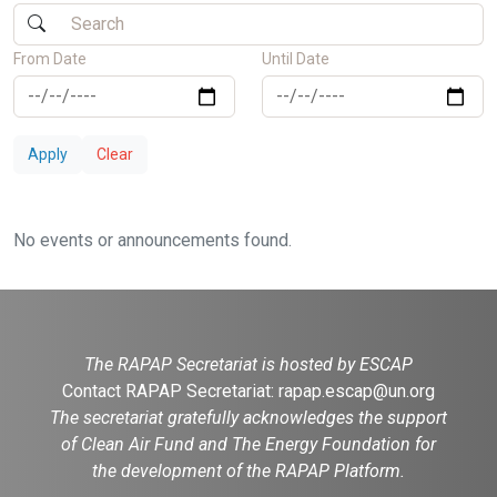
From Date
Until Date
Apply
Clear
No events or announcements found.
The RAPAP Secretariat is hosted by ESCAP
Contact RAPAP Secretariat:
rapap.escap@un.org
The secretariat gratefully acknowledges the support
of Clean Air Fund and The Energy Foundation for
the development of the RAPAP Platform.