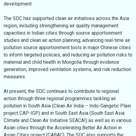
development.
The SDC has supported clean air initiatives across the Asia
region, including strengthening air quality management
capacities in Indian cities through source apportionment
studies and clean air action planning; advancing real-time air
pollution source apportionment tools in major Chinese cities
to inform targeted policies; and reducing air pollution risks to
maternal and child health in Mongolia through evidence
generation, improved ventilation systems, and risk reduction
measures.
At present, the SDC continues to contribute to regional
action through three regional programmes tackling air
pollution in South Asia (Clean Air India – Indo-Gangetic Plain
project CAP-IGP) and in South East Asia (South East Asia
Climate and Clean Air Initiative SEACAI) as well as in various
Asian cities through the Accelerating Better Air Action in
Asian Cities project (CABAC). The SDC also supports the