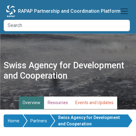
Skip to main content
RAPAP Partnership and Coordination Platform
Swiss Agency for Development
and Cooperation
Overview
Resources
Events and Updates
Swiss Agency for Development
Home
Partners
and Cooperation