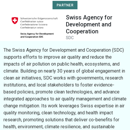
PARTNER
Swiss Agency for
Development and
Cooperation
SDC
The Swiss Agency for Development and Cooperation (SDC)
supports efforts to improve air quality and reduce the
impacts of air pollution on public health, ecosystems, and
climate. Building on nearly 30 years of global engagement in
clean air initiatives, SDC works with governments, research
institutions, and local stakeholders to foster evidence-
based policies, promote clean technologies, and advance
integrated approaches to air quality management and climate
change mitigation. Its work leverages Swiss expertise in air
quality monitoring, clean technology, and health impact
research, promoting solutions that deliver co-benefits for
health, environment, climate resilience, and sustainable