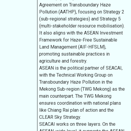
Agreement on Transboundary Haze
Pollution (AATHP), focusing on Strategy 2
(sub-regional strategies) and Strategy 5
(multi-stakeholder resource mobilisation).
It also aligns with the ASEAN Investment
Framework for Haze-Free Sustainable
Land Management (AIF-HFSLM),
promoting sustainable practices in
agriculture and forestry.
ASEAN is the political partner of SEACAI,
with the Technical Working Group on
Transboundary Haze Pollution in the
Mekong Sub-region (TWG Mekong) as the
main counterpart. The TWG Mekong
ensures coordination with national plans
like Chiang Rai plan of action and the
CLEAR Sky Strategy.
SEACAI works on three layers. On the