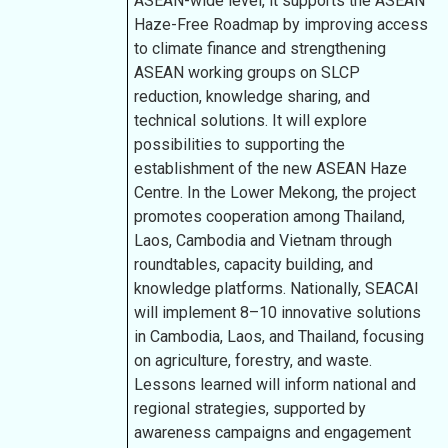
ASEAN-wide level, it supports the ASEAN
Haze-Free Roadmap by improving access
to climate finance and strengthening
ASEAN working groups on SLCP
reduction, knowledge sharing, and
technical solutions. It will explore
possibilities to supporting the
establishment of the new ASEAN Haze
Centre. In the Lower Mekong, the project
promotes cooperation among Thailand,
Laos, Cambodia and Vietnam through
roundtables, capacity building, and
knowledge platforms. Nationally, SEACAI
will implement 8–10 innovative solutions
in Cambodia, Laos, and Thailand, focusing
on agriculture, forestry, and waste.
Lessons learned will inform national and
regional strategies, supported by
awareness campaigns and engagement