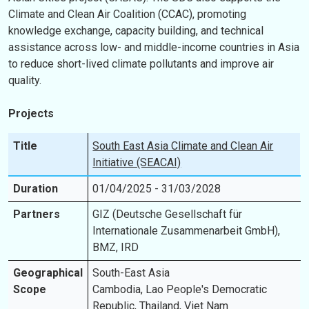
Climate and Clean Air Coalition (CCAC), promoting
knowledge exchange, capacity building, and technical
assistance across low- and middle-income countries in Asia
to reduce short-lived climate pollutants and improve air
quality.
Projects
Title
South East Asia Climate and Clean Air
Initiative (SEACAI)
Duration
01/04/2025 - 31/03/2028
Partners
GIZ (Deutsche Gesellschaft für
Internationale Zusammenarbeit GmbH),
BMZ, IRD
Geographical
South-East Asia
Scope
Cambodia, Lao People's Democratic
Republic, Thailand, Viet Nam