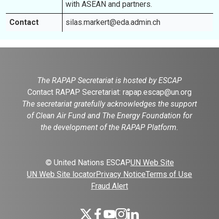
with ASEAN and partners.
Contact
silas.markert@eda.admin.ch
The RAPAP Secretariat is hosted by ESCAP
Contact RAPAP Secretariat:
rapap.escap@un.org
The secretariat gratefully acknowledges the support
of Clean Air Fund and The Energy Foundation for
the development of the RAPAP Platform.
© United Nations ESCAP
UN Web Site
UN Web Site locator
Privacy Notice
Terms of Use
Fraud Alert