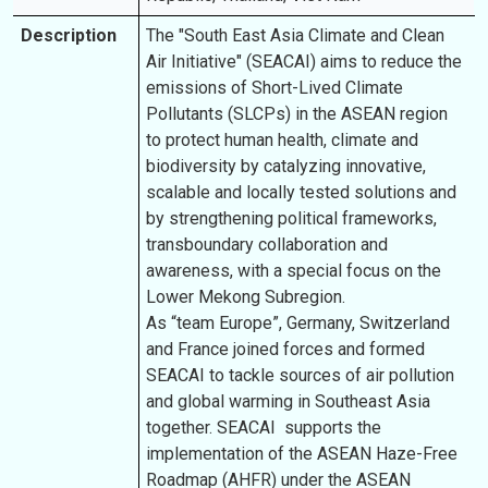
Description
The "South East Asia Climate and Clean
Air Initiative" (SEACAI) aims to reduce the
emissions of Short-Lived Climate
Pollutants (SLCPs) in the ASEAN region
to protect human health, climate and
biodiversity by catalyzing innovative,
scalable and locally tested solutions and
by strengthening political frameworks,
transboundary collaboration and
awareness, with a special focus on the
Lower Mekong Subregion.
As “team Europe”, Germany, Switzerland
and France joined forces and formed
SEACAI to tackle sources of air pollution
and global warming in Southeast Asia
together. SEACAI supports the
implementation of the ASEAN Haze-Free
Roadmap (AHFR) under the ASEAN