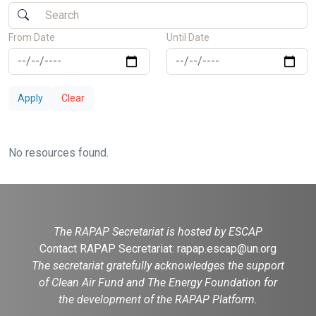
From Date
Until Date
Apply
Clear
No resources found.
The RAPAP Secretariat is hosted by ESCAP
Contact RAPAP Secretariat:
rapap.escap@un.org
The secretariat gratefully acknowledges the support
of Clean Air Fund and The Energy Foundation for
the development of the RAPAP Platform.