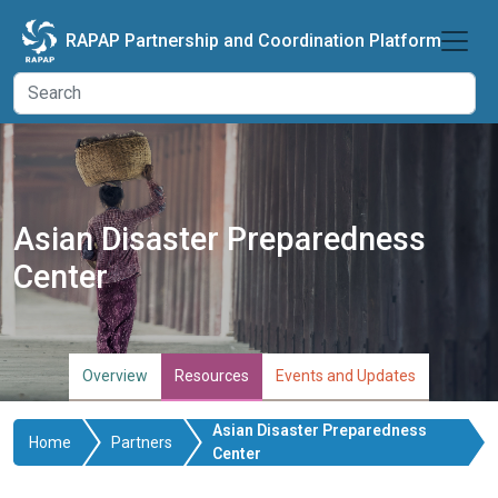
Skip to main content
RAPAP Partnership and Coordination Platform
Asian Disaster Preparedness
Center
Overview
Resources
Events and Updates
Asian Disaster Preparedness
Home
Partners
Center