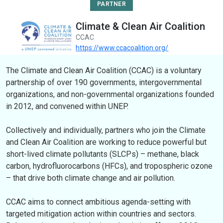
PARTNER
Climate & Clean Air Coalition
CCAC
https://www.ccacoalition.org/
The Climate and Clean Air Coalition (CCAC) is a voluntary
partnership of over 190 governments, intergovernmental
organizations, and non-governmental organizations founded
in 2012, and convened within UNEP.
Collectively and individually, partners who join the Climate
and Clean Air Coalition are working to reduce powerful but
short-lived climate pollutants (SLCPs) – methane, black
carbon, hydrofluorocarbons (HFCs), and tropospheric ozone
– that drive both climate change and air pollution.
CCAC aims to connect ambitious agenda-setting with
targeted mitigation action within countries and sectors.