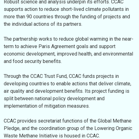
Robust science and analysis underpin its efforts. CCAC
supports action to reduce short-lived climate pollutants in
more than 90 countries through the funding of projects and
the individual actions of its partners.
The partnership works to reduce global warming in the near-
term to achieve Paris Agreement goals and support
economic development, improved health, and environmental
and food security benefits.
Through the CCAC Trust Fund, CCAC funds projects in
developing countries to enable actions that deliver climate,
air quality and development benefits. Its project funding is
split between national policy development and
implementation of mitigation measures.
CCAC provides secretariat functions of the Global Methane
Pledge, and the coordination group of the Lowering Organic
Waste Methane Initiative is housed in CCAC.