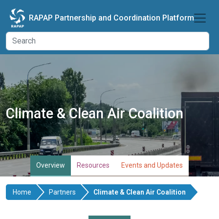
Skip to main content
RAPAP Partnership and Coordination Platform
Climate & Clean Air Coalition
Overview
Resources
Events and Updates
Home
Partners
Climate & Clean Air Coalition