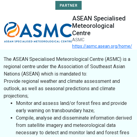
PARTNER
ASEAN Specialised
Meteorological
Centre
ASMC
https://asmc.asean.org/home/
The ASEAN Specialised Meteorological Centre (ASMC) is a
regional centre under the Association of Southeast Asian
Nations (ASEAN) which is mandated to:
Provide regional weather and climate assessment and
outlook, as well as seasonal predictions and climate
projections;
Monitor and assess land/or forest fires and provide
early warning on transboundary haze;
Compile, analyse and disseminate information derived
from satellite imagery and meteorological data
necessary to detect and monitor land and forest fires