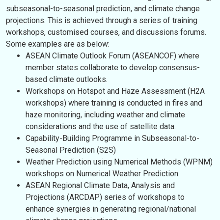
subseasonal-to-seasonal prediction, and climate change
projections. This is achieved through a series of training
workshops, customised courses, and discussions forums.
Some examples are as below:
ASEAN Climate Outlook Forum (ASEANCOF) where
member states collaborate to develop consensus-
based climate outlooks.
Workshops on Hotspot and Haze Assessment (H2A
workshops) where training is conducted in fires and
haze monitoring, including weather and climate
considerations and the use of satellite data.
Capability-Building Programme in Subseasonal-to-
Seasonal Prediction (S2S)
Weather Prediction using Numerical Methods (WPNM)
workshops on Numerical Weather Prediction
ASEAN Regional Climate Data, Analysis and
Projections (ARCDAP) series of workshops to
enhance synergies in generating regional/national