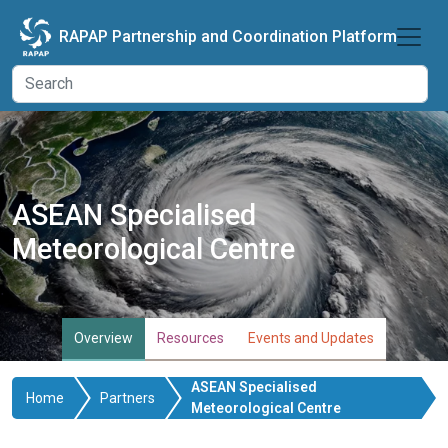
Skip to main content
RAPAP Partnership and Coordination Platform
ASEAN Specialised
Meteorological Centre
Overview
Resources
Events and Updates
ASEAN Specialised
Home
Partners
Meteorological Centre