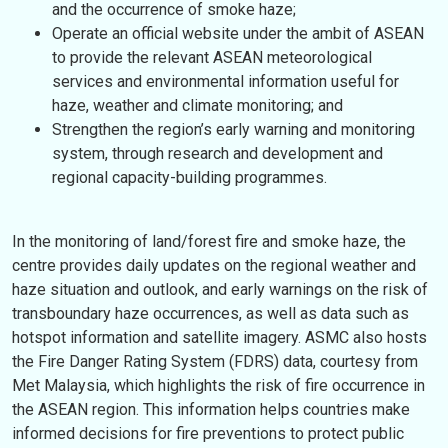
and the occurrence of smoke haze;
Operate an official website under the ambit of ASEAN
to provide the relevant ASEAN meteorological
services and environmental information useful for
haze, weather and climate monitoring; and
Strengthen the region’s early warning and monitoring
system, through research and development and
regional capacity-building programmes.
In the monitoring of land/forest fire and smoke haze, the
centre provides daily updates on the regional weather and
haze situation and outlook, and early warnings on the risk of
transboundary haze occurrences, as well as data such as
hotspot information and satellite imagery. ASMC also hosts
the Fire Danger Rating System (FDRS) data, courtesy from
Met Malaysia, which highlights the risk of fire occurrence in
the ASEAN region. This information helps countries make
informed decisions for fire preventions to protect public