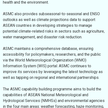
health and the environment.
ASMC also provides subseasonal-to-seasonal and ENSO
outlooks as well as climate projections data to support
ASEAN countries in developing strategies to manage
potential climate-related risks in sectors such as agriculture,
water management, and disaster risk reduction.
ASMC maintains a comprehensive database, ensuring
accessibility for policymakers, researchers, and the public
via the World Meteorological Organization (WMO)
Information System (WIS) portal. ASMC continues to
improve its services by leveraging the latest technology as
well as tapping on regional and international partnerships.
The ASMC capability building programme aims to build the
capabilities of ASEAN National Meteorological and
Hydrological Services (NMHSs) and environmental agencies
in the four main areas: weather forecasting, haze monitoring,