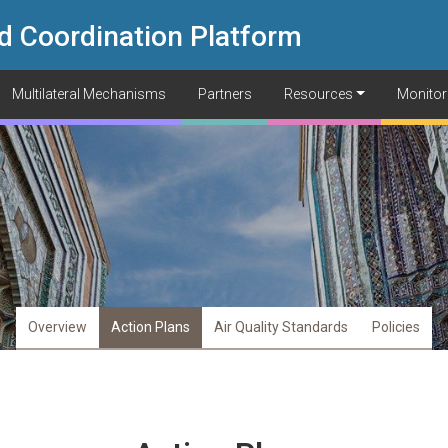
d Coordination Platform
Multilateral Mechanisms
Partners
Resources
Monitor
Overview
Action Plans
Air Quality Standards
Policies