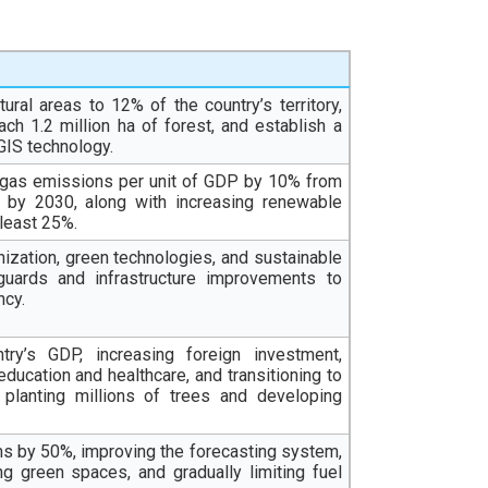
ural areas to 12% of the country’s territory,
ach 1.2 million ha of forest, and establish a
GIS technology.
e gas emissions per unit of GDP by 10% from
y by 2030, along with increasing renewable
 least 25%.
zation, green technologies, and sustainable
guards and infrastructure improvements to
ncy.
try’s GDP, increasing foreign investment,
ucation and healthcare, and transitioning to
 planting millions of trees and developing
ms by 50%, improving the forecasting system,
ng green spaces, and gradually limiting fuel