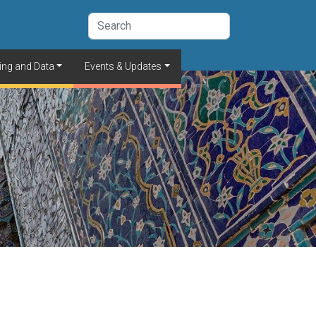
ing and Data
Events & Updates