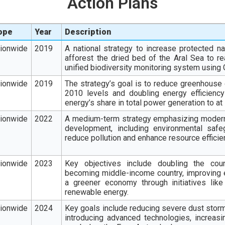
Action Plans
ope
Year
Description
tionwide
2019
A national strategy to increase protected nat
afforest the dried bed of the Aral Sea to re
unified biodiversity monitoring system using 
tionwide
2019
The strategy’s goal is to reduce greenhous
2010 levels and doubling energy efficienc
energy’s share in total power generation to at
tionwide
2022
A medium-term strategy emphasizing moderni
development, including environmental safe
reduce pollution and enhance resource efficie
tionwide
202
3
Key objectives include doubling the coun
becoming middle-income country, improving ed
a greener economy through initiatives like
renewable energy.
tionwide
2024
Key goals include reducing severe dust stor
introducing advanced technologies, increasi