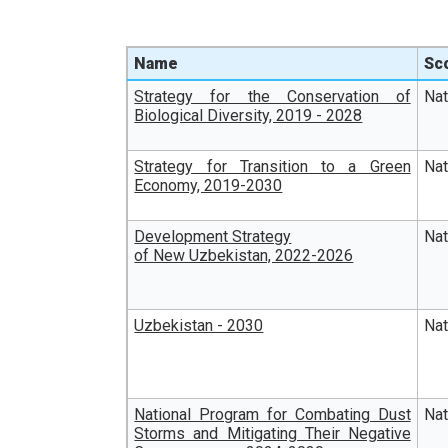
Name
Sc
Strategy for the Conservation of
Na
Biological Diversity, 2019 - 2028
Strategy for Transition to a Green
Na
Economy, 2019-2030
Development Strategy
Na
of New Uzbekistan, 2022-2026
Uzbekistan - 2030
Na
National Program for Combating Dust
Na
Storms and Mitigating Their Negative