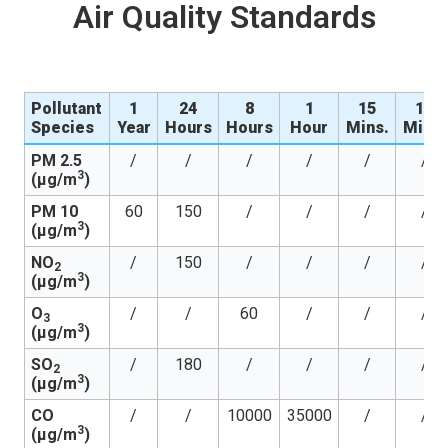
Air Quality Standards
Pollutant
1
24
8
1
15
10
Species
Year
Hours
Hours
Hour
Mins.
Mins.
PM 2.5
/
/
/
/
/
/
3
(µg/m
)
PM 10
60
150
/
/
/
/
3
(µg/m
)
NO
/
150
/
/
/
/
2
3
(µg/m
)
O
/
/
60
/
/
/
3
3
(µg/m
)
SO
/
180
/
/
/
/
2
3
(µg/m
)
CO
/
/
10000
35000
/
/
3
(µg/m
)