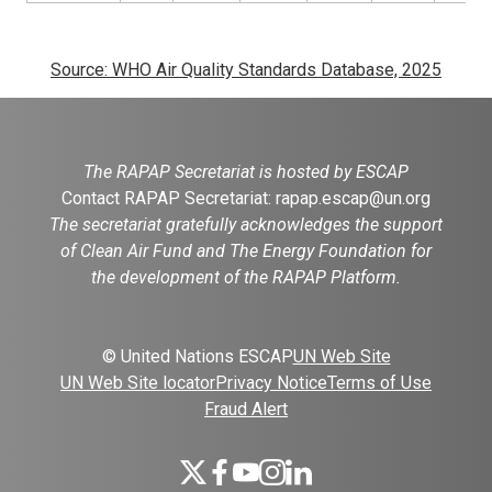
Source: WHO Air Quality Standards Database, 2025
The RAPAP Secretariat is hosted by ESCAP
Contact RAPAP Secretariat:
rapap.escap@un.org
The secretariat gratefully acknowledges the support
of Clean Air Fund and The Energy Foundation for
the development of the RAPAP Platform.
© United Nations ESCAP
UN Web Site
UN Web Site locator
Privacy Notice
Terms of Use
Fraud Alert