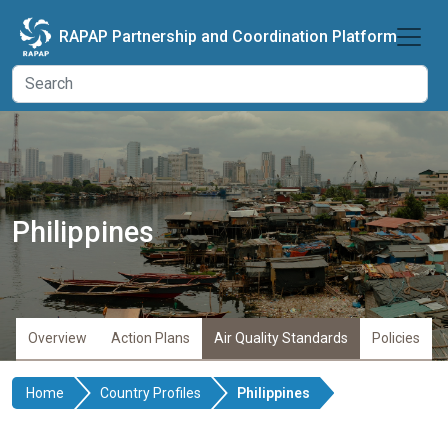
Skip to main content
RAPAP Partnership and Coordination Platform
Philippines
Overview
Action Plans
Air Quality Standards
Policies
Home
Country Profiles
Philippines