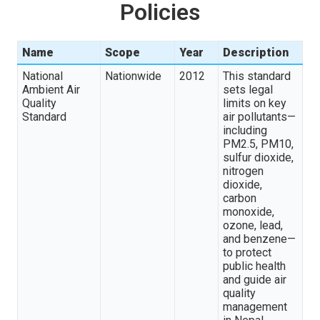
Policies
Name
Scope
Year
Description
National
Nationwide
2012
This standard
Ambient Air
sets legal
Quality
limits on key
Standard
air pollutants—
including
PM2.5, PM10,
sulfur dioxide,
nitrogen
dioxide,
carbon
monoxide,
ozone, lead,
and benzene—
to protect
public health
and guide air
quality
management