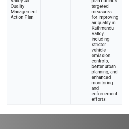
Valley Air
plan outlines
Quality
targeted
Management
measures
Action Plan
for improving
air quality in
Kathmandu
Valley,
including
stricter
vehicle
emission
controls,
better urban
planning, and
enhanced
monitoring
and
enforcement
efforts.