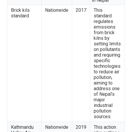
in Nepal
Brick kils
Nationwide
2017
This
standard
standard
regulates
emissions
from brick
kilns by
setting limits
on pollutants
and requiring
specific
technologies
to reduce air
pollution,
aiming to
address one
of Nepal’s
major
industrial
pollution
sources.
Kathmandu
Nationwide
2019
This action