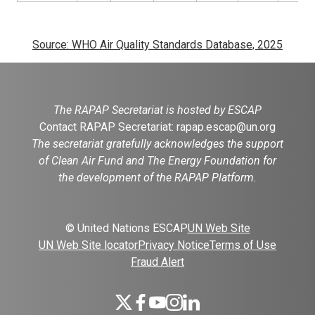
Source: WHO Air Quality Standards Database, 2025
The RAPAP Secretariat is hosted by ESCAP
Contact RAPAP Secretariat:
rapap.escap@un.org
The secretariat gratefully acknowledges the support
of Clean Air Fund and The Energy Foundation for
the development of the RAPAP Platform.
© United Nations ESCAP
UN Web Site
UN Web Site locator
Privacy Notice
Terms of Use
Fraud Alert