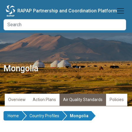
Skip to main content
RAPAP Partnership and Coordination Platform
Mongolia
Overview
Action Plans
Air Quality Standards
Policies
Home
Country Profiles
Mongolia