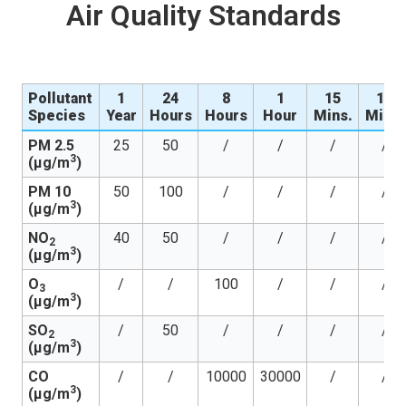
Air Quality Standards
Pollutant
1
24
8
1
15
10
Species
Year
Hours
Hours
Hour
Mins.
Mins.
PM 2.5
25
50
/
/
/
/
3
(µg/m
)
PM 10
50
100
/
/
/
/
3
(µg/m
)
NO
40
50
/
/
/
/
2
3
(µg/m
)
O
/
/
100
/
/
/
3
3
(µg/m
)
SO
/
50
/
/
/
/
2
3
(µg/m
)
CO
/
/
10000
30000
/
/
3
(µg/m
)