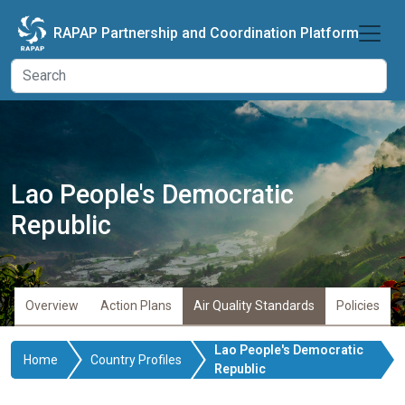
Skip to main content
RAPAP Partnership and Coordination Platform
Lao People's Democratic
Republic
Overview
Action Plans
Air Quality Standards
Policies
Lao People's Democratic
Home
Country Profiles
Republic