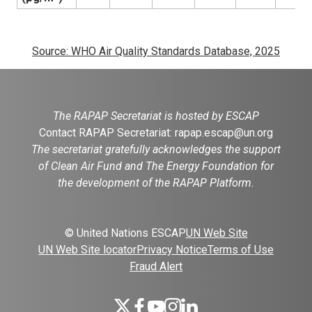
Source: WHO Air Quality Standards Database, 2025
The RAPAP Secretariat is hosted by ESCAP
Contact RAPAP Secretariat:
rapap.escap@un.org
The secretariat gratefully acknowledges the support
of Clean Air Fund and The Energy Foundation for
the development of the RAPAP Platform.
© United Nations ESCAP
UN Web Site
UN Web Site locator
Privacy Notice
Terms of Use
Fraud Alert