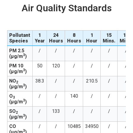
Air Quality Standards
Pollutant
1
24
8
1
15
10
Species
Year
Hours
Hours
Hour
Mins.
Mins.
PM 2.5
/
/
/
/
/
/
3
(µg/m
)
PM 10
50
120
/
/
/
/
3
(µg/m
)
NO
38.3
/
/
210.5
/
/
2
3
(µg/m
)
O
/
/
140
/
/
/
3
3
(µg/m
)
SO
/
133
/
/
/
/
2
3
(µg/m
)
CO
/
/
10485
34950
/
/
3
(µg/m
)