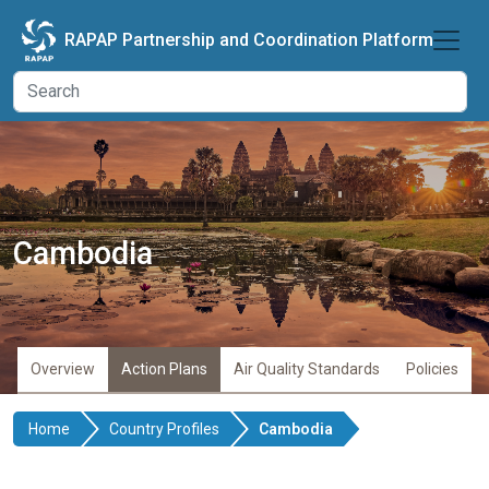
Skip to main content
RAPAP Partnership and Coordination Platform
Cambodia
Overview
Action Plans
Air Quality Standards
Policies
Home
Country Profiles
Cambodia