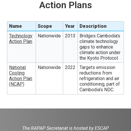
Action Plans
Name
Scope
Year
Description
Technology
Nationwide
2013
Bridges Cambodia’s
Action Plan
climate technology
gaps to enhance
climate action under
the Kyoto Protocol.
National
Nationwide
2022
Targets emission
Cooling
reductions from
Action Plan
refrigeration and air
(NCAP)
conditioning, part of
Cambodia’s NDC.
The RAPAP Secretariat is hosted by ESCAP