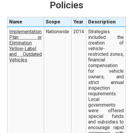
Policies
Name
Scope
Year
Description
Implementation
Nationwide
2014
Strategies
Plan or
included the
Elimination
creation of
Yellow-Label
vehicle-
and Outdated
restricted zones,
Vehicles
financial
compensation
for vehicle
owners, and
strict annual
inspection
requirements.
Local
governments
were offered
special funds
and subsidies to
encourage rapid