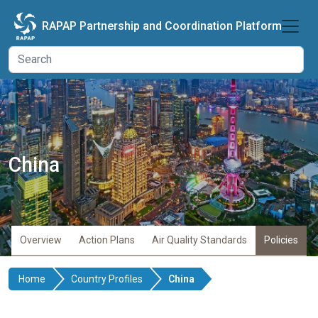
Skip to main content
RAPAP Partnership and Coordination Platform
China
Overview
Action Plans
Air Quality Standards
Policies
Home
Country Profiles
China