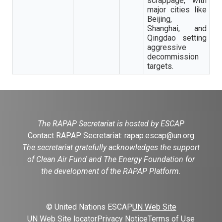
scrappage, with
major cities like
Beijing,
Shanghai, and
Qingdao setting
aggressive
decommission
targets.
The RAPAP Secretariat is hosted by ESCAP
Contact RAPAP Secretariat:
rapap.escap@un.org
The secretariat gratefully acknowledges the support
of Clean Air Fund and The Energy Foundation for
the development of the RAPAP Platform.
© United Nations ESCAP
UN Web Site
UN Web Site locator
Privacy Notice
Terms of Use