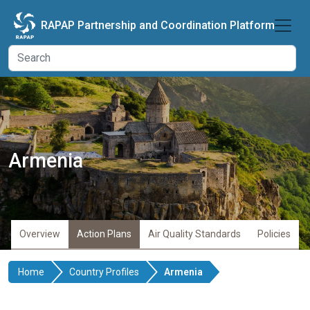
Skip to main content
RAPAP Partnership and Coordination Platform
Armenia
Overview
Action Plans
Air Quality Standards
Policies
Home
Country Profiles
Armenia