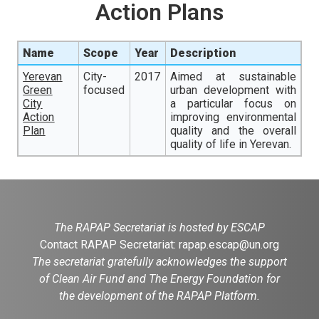
Action Plans
Name
Scope
Year
Description
Yerevan
City-
2017
Aimed at sustainable
Green
focused
urban development with
City
a particular focus on
Action
improving environmental
Plan
quality and the overall
quality of life in Yerevan.
The RAPAP Secretariat is hosted by ESCAP
Contact RAPAP Secretariat:
rapap.escap@un.org
The secretariat gratefully acknowledges the support
of Clean Air Fund and The Energy Foundation for
the development of the RAPAP Platform.